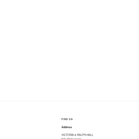
FIND US
Address
VICTORIA & RALPH HALL
P.O. BOX 12426