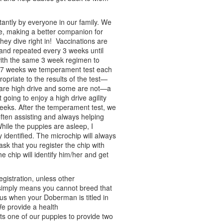
antly by everyone in our family. We
, making a better companion for
hey dive right in! Vaccinations are
d and repeated every 3 weeks until
ith the same 3 week regimen to
At 7 weeks we temperament test each
opriate to the results of the test—
 are high drive and some are not—a
 going to enjoy a high drive agility
eeks. After the temperament test, we
often assisting and always helping
ile the puppies are asleep, I
 identified. The microchip will always
ask that you register the chip with
e chip will identify him/her and get
gistration, unless other
simply means you cannot breed that
atus when your Doberman is titled in
We provide a health
s one of our puppies to provide two