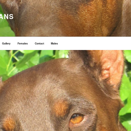
ANS
Gallery
Females
Contact
Males