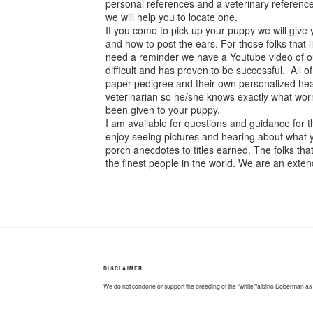
personal references and a veterinary reference.
we will help you to locate one.
If you come to pick up your puppy we will give
and how to post the ears. For those folks that
need a reminder we have a Youtube video of our
difficult and has proven to be successful. All
paper pedigree and their own personalized heal
veterinarian so he/she knows exactly what wo
been given to your puppy.
I am available for questions and guidance for t
enjoy seeing pictures and hearing about what y
porch anecdotes to titles earned. The folks t
the finest people in the world. We are an extend
DISCLAIMER
We do not condone or support the breeding of the “white”/albino Doberman as it