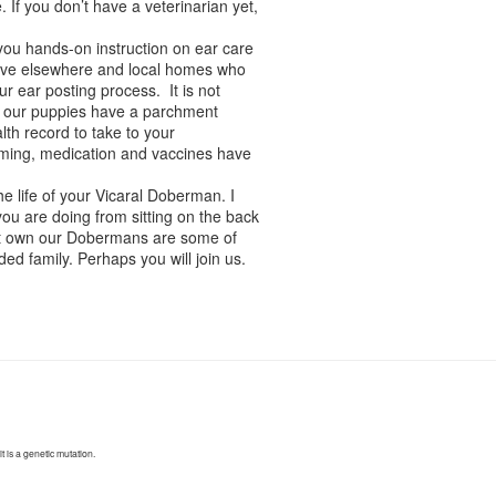
 If you don’t have a veterinarian yet,
 you hands-on instruction on ear care
 live elsewhere and local homes who
 ear posting process. It is not
 of our puppies have a parchment
th record to take to your
rming, medication and vaccines have
he life of your Vicaral Doberman. I
ou are doing from sitting on the back
hat own our Dobermans are some of
ed family. Perhaps you will join us.
 is a genetic mutation.