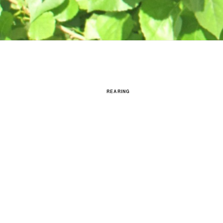
REARING