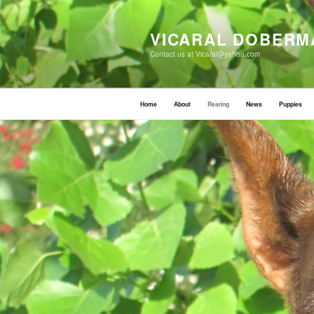
Skip
to
content
VICARAL DOBERM
Contact us at Vicaral@yahoo.com
Home
About
Rearing
News
Puppies