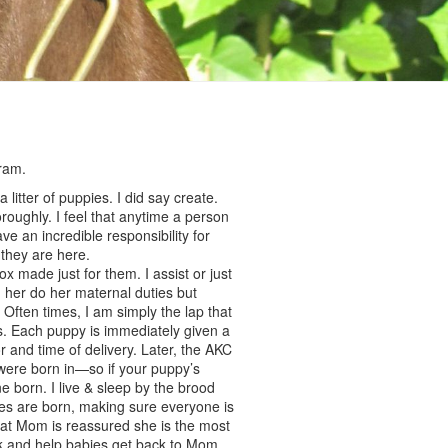
ram.
litter of puppies. I did say create.
oughly. I feel that anytime a person
e an incredible responsibility for
e they are here.
 made just for them. I assist or just
g her do her maternal duties but
 Often times, I am simply the lap that
s. Each puppy is immediately given a
or and time of delivery. Later, the AKC
s were born in—so if your puppy’s
 born. I live & sleep by the brood
pies are born, making sure everyone is
at Mom is reassured she is the most
ek and help babies get back to Mom