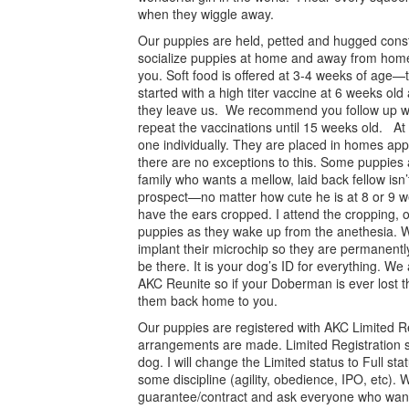
when they wiggle away.
Our puppies are held, petted and hugged const
socialize puppies at home and away from home
you. Soft food is offered at 3-4 weeks of age—t
started with a high titer vaccine at 6 weeks ol
they leave us. We recommend you follow up w
repeat the vaccinations until 15 weeks old. 
one individually. They are placed in homes appr
there are no exceptions to this. Some puppies
family who wants a mellow, laid back fellow isn’t
prospect—no matter how cute he is at 8 or 9 w
have the ears cropped. I attend the cropping, 
puppies as they wake up from the anethesia. Wh
implant their microchip so they are permanently
be there. It is your dog’s ID for everything. We 
AKC Reunite so if your Doberman is ever lost th
them back home to you.
Our puppies are registered with AKC Limited Re
arrangements are made. Limited Registration 
dog. I will change the Limited status to Full st
some discipline (agility, obedience, IPO, etc). 
guarantee/contract and ask everyone who want