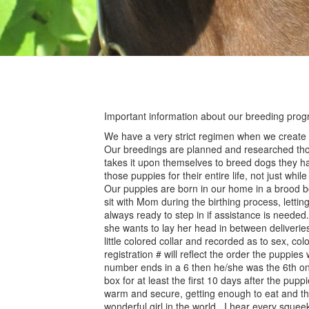
Important information about our breeding prog
We have a very strict regimen when we create a 
Our breedings are planned and researched thor
takes it upon themselves to breed dogs they hav
those puppies for their entire life, not just whil
Our puppies are born in our home in a brood box
sit with Mom during the birthing process, lettin
always ready to step in if assistance is needed.
she wants to lay her head in between deliverie
little colored collar and recorded as to sex, col
registration # will reflect the order the puppie
number ends in a 6 then he/she was the 6th one
box for at least the first 10 days after the pup
warm and secure, getting enough to eat and th
wonderful girl in the world. I hear every sque