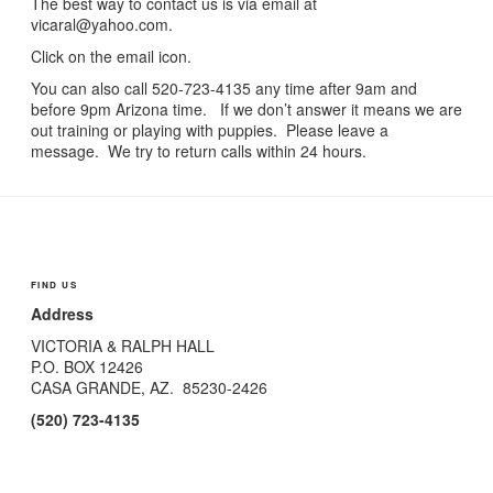
The best way to contact us is via email at
vicaral@yahoo.com.
Click on the email icon.
You can also call 520-723-4135 any time after 9am and
before 9pm Arizona time. If we don’t answer it means we are
out training or playing with puppies. Please leave a
message. We try to return calls within 24 hours.
FIND US
Address
VICTORIA & RALPH HALL
P.O. BOX 12426
CASA GRANDE, AZ. 85230-
2426
(520) 723-
4135